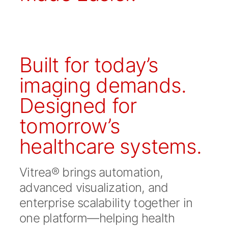
Built for today’s
imaging demands.
Designed for
tomorrow’s
healthcare systems.
Vitrea® brings automation,
advanced visualization, and
enterprise scalability together in
one platform—helping health