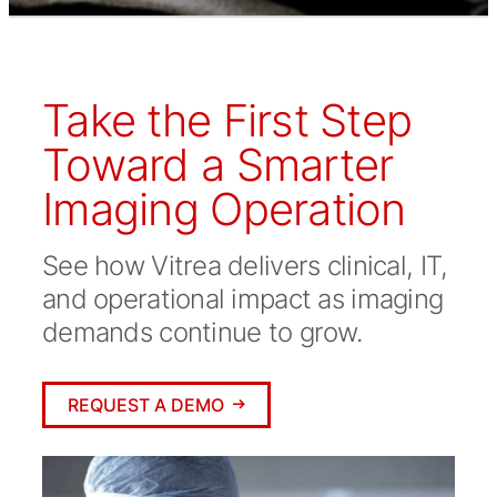
Take the First Step
Toward a Smarter
Imaging Operation
See how Vitrea delivers clinical, IT,
and operational impact as imaging
demands continue to grow.
REQUEST A DEMO