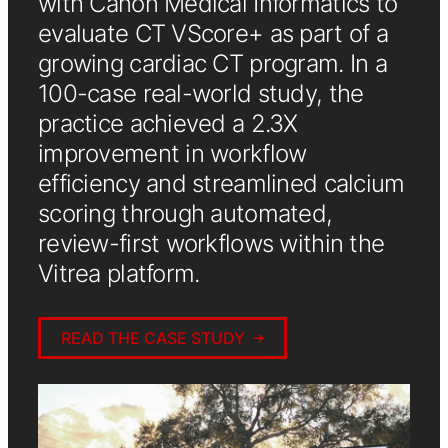
with Canon Medical Informatics to
evaluate CT VScore+ as part of a
growing cardiac CT program. In a
100-case real-world study, the
practice achieved a 2.3X
improvement in workflow
efficiency and streamlined calcium
scoring through automated,
review-first workflows within the
Vitrea platform.
READ THE CASE STUDY