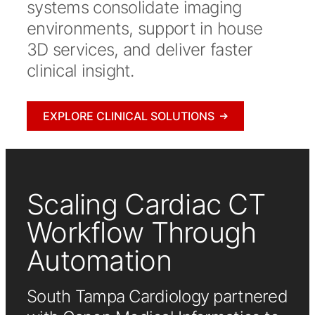
systems consolidate imaging
environments, support in house
3D services, and deliver faster
clinical insight.
EXPLORE CLINICAL SOLUTIONS
Scaling Cardiac CT
Workflow Through
Automation
South Tampa Cardiology partnered