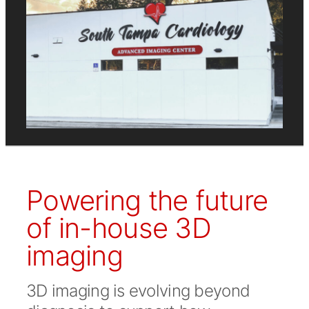
Powering the future
of in-house 3D
imaging
3D imaging is evolving beyond