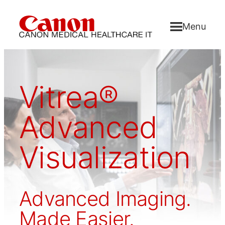
Menu
Vitrea®
Advanced
Visualization
Advanced Imaging.
Made Easier.