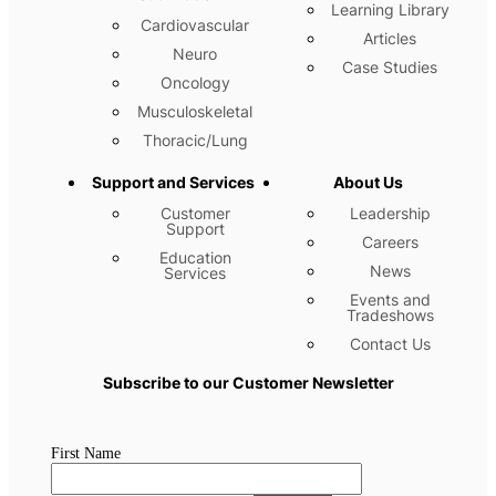
Learning Library
Cardiovascular
Articles
Neuro
Case Studies
Oncology
Musculoskeletal
Thoracic/Lung
Support and Services
About Us
Customer
Leadership
Support
Careers
Education
News
Services
Events and
Tradeshows
Contact Us
Subscribe to our Customer Newsletter