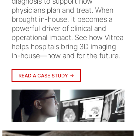
diagnosis to support how
physicians plan and treat. When
brought in-house, it becomes a
powerful driver of clinical and
operational impact. See how Vitrea
helps hospitals bring 3D imaging
in-house—now and for the future.
READ A CASE STUDY