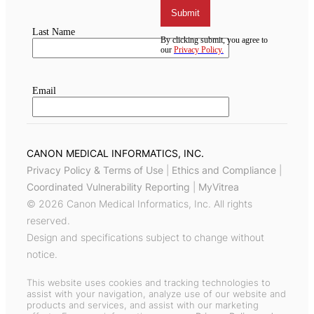
CANON MEDICAL INFORMATICS, INC.
Privacy Policy & Terms of Use
|
Ethics and Compliance
|
Coordinated Vulnerability Reporting
|
MyVitrea
© 2026 Canon Medical Informatics, Inc. All rights
reserved.
Design and specifications subject to change without
notice.
This website uses cookies and tracking technologies to
assist with your navigation, analyze use of our website and
products and services, and assist with our marketing