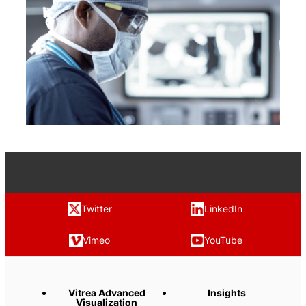
Twitter
LinkedIn
Vimeo
YouTube
Vitrea Advanced
Insights
Visualization