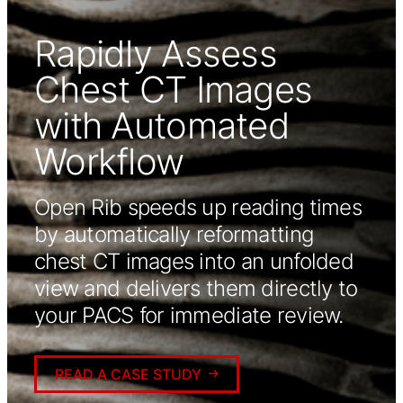
Rapidly Assess
Chest CT Images
with Automated
Workflow
Open Rib speeds up reading times
by automatically reformatting
chest CT images into an unfolded
view and delivers them directly to
your PACS for immediate review.
READ A CASE STUDY