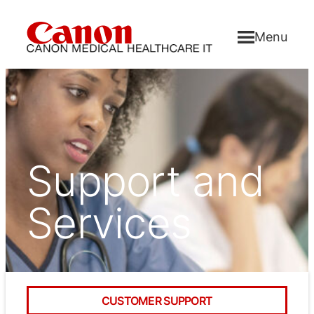
Menu
Support and
Services
CUSTOMER SUPPORT