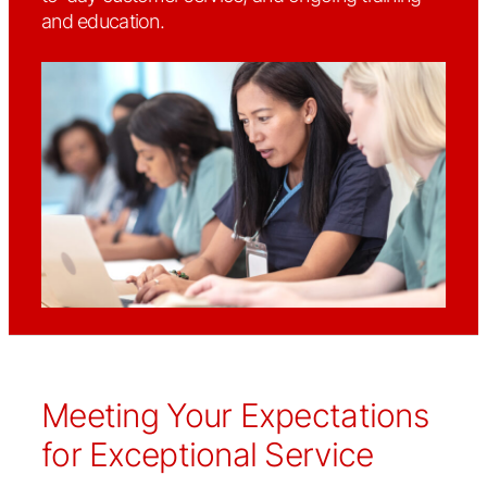
and education.
Meeting Your Expectations
for Exceptional Service