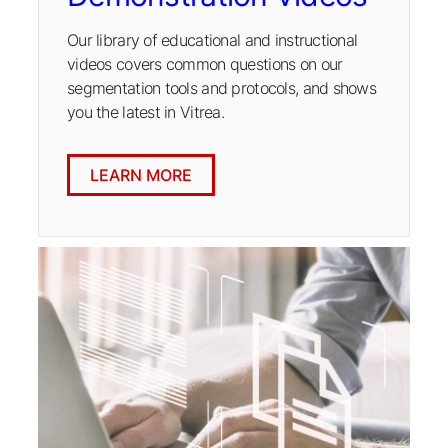
Our library of educational and instructional
videos covers common questions on our
segmentation tools and protocols, and shows
you the latest in Vitrea.
LEARN MORE