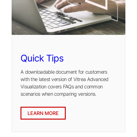
Quick Tips
A downloadable document for customers
with the latest version of Vitrea Advanced
Visualization covers FAQs and common
scenarios when comparing versions.
LEARN MORE