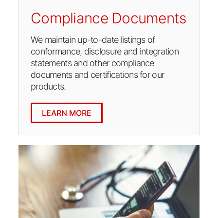
Compliance Documents
We maintain up-to-date listings of
conformance, disclosure and integration
statements and other compliance
documents and certifications for our
products.
LEARN MORE