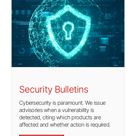
Security Bulletins
Cybersecurity is paramount. We issue
advisories when a vulnerability is
detected, citing which products are
affected and whether action is required.