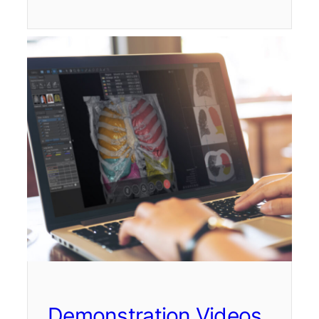
Demonstration Videos