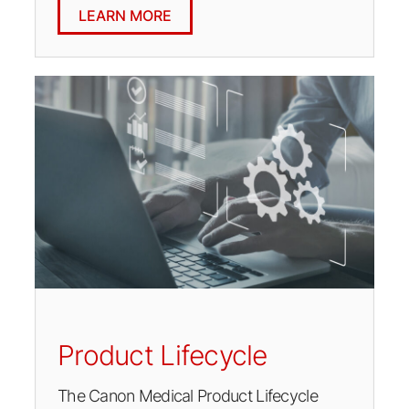
LEARN MORE
Product Lifecycle
The Canon Medical Product Lifecycle