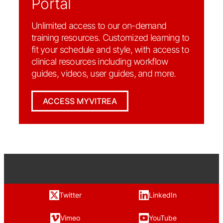
Portal
Unlimited access to our on-demand
training resources. Customized learning to
fit your schedule and style, with access to
clinical resources including workflow
guides, videos, user guides, and more.
ACCESS MYVITREA
Twitter
LinkedIn
Vimeo
YouTube