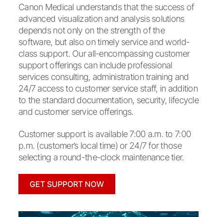
Canon Medical understands that the success of
advanced visualization and analysis solutions
depends not only on the strength of the
software, but also on timely service and world-
class support. Our all-encompassing customer
support offerings can include professional
services consulting, administration training and
24/7 access to customer service staff, in addition
to the standard documentation, security, lifecycle
and customer service offerings.
Customer support is available 7:00 a.m. to 7:00
p.m. (customer’s local time) or 24/7 for those
selecting a round-the-clock maintenance tier.
GET SUPPORT NOW