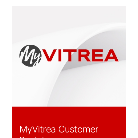
MyVitrea Customer