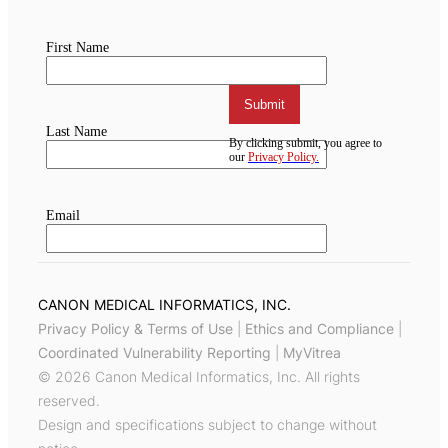
CANON MEDICAL INFORMATICS, INC.
Privacy Policy & Terms of Use
|
Ethics and Compliance
|
Coordinated Vulnerability Reporting
|
MyVitrea
© 2026 Canon Medical Informatics, Inc. All rights
reserved.
Design and specifications subject to change without