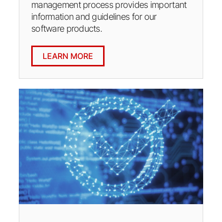
management process provides important
information and guidelines for our
software products.
LEARN MORE