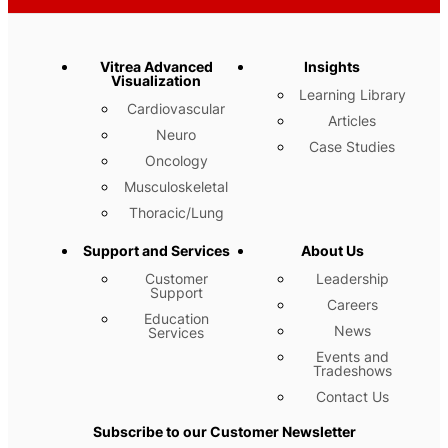
Vitrea Advanced
Insights
Visualization
Learning Library
Cardiovascular
Articles
Neuro
Case Studies
Oncology
Musculoskeletal
Thoracic/Lung
Support and Services
About Us
Customer
Leadership
Support
Careers
Education
News
Services
Events and
Tradeshows
Contact Us
Subscribe to our Customer Newsletter