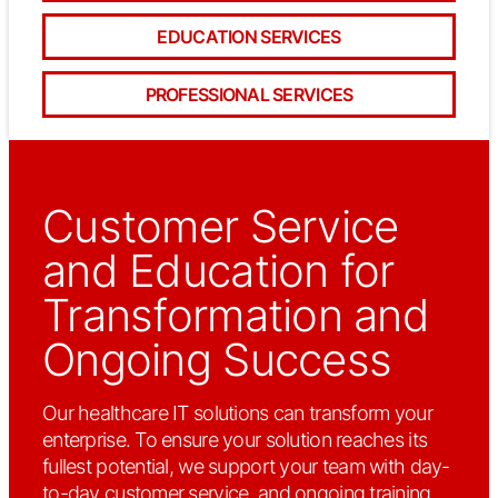
EDUCATION SERVICES
PROFESSIONAL SERVICES
Customer Service
and Education for
Transformation and
Ongoing Success
Our healthcare IT solutions can transform your
enterprise. To ensure your solution reaches its
fullest potential, we support your team with day-
to-day customer service, and ongoing training