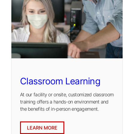
Classroom Learning
At our facility or onsite, customized classroom
training offers a hands-on environment and
the benefits of in-person engagement.
LEARN MORE