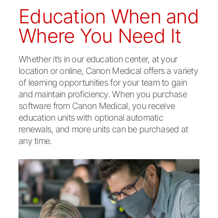
Education When and
Where You Need It
Whether it’s in our education center, at your
location or online, Canon Medical offers a variety
of learning opportunities for your team to gain
and maintain proficiency. When you purchase
software from Canon Medical, you receive
education units with optional automatic
renewals, and more units can be purchased at
any time.