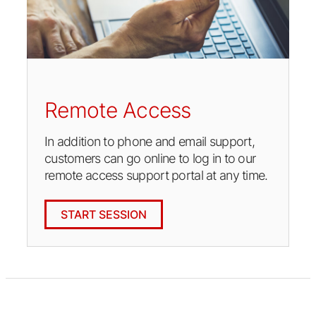
Remote Access
In addition to phone and email support,
customers can go online to log in to our
remote access support portal at any time.
START SESSION