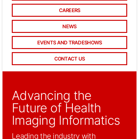
CAREERS
NEWS
EVENTS AND TRADESHOWS
CONTACT US
Advancing the
Future of Health
Imaging Informatics
Leading the industry with