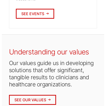
SEE EVENTS
Understanding our values
Our values guide us in developing
solutions that offer significant,
tangible results to clinicians and
healthcare organizations.
SEE OUR VALUES