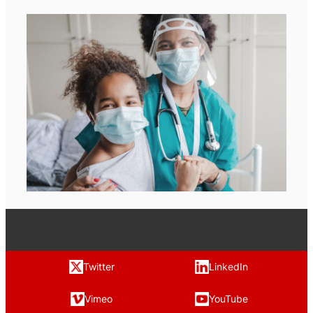
Twitter
LinkedIn
Vimeo
YouTube