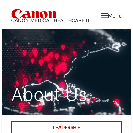
Menu
About Us
LEADERSHIP