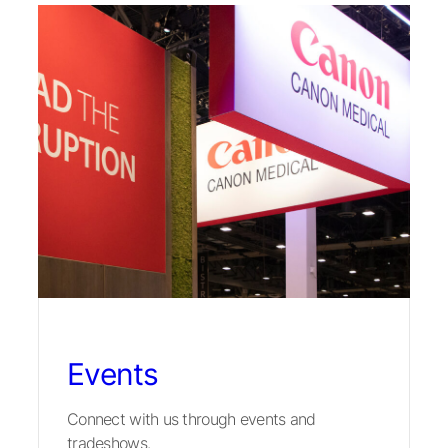
Events
Connect with us through events and
tradeshows.