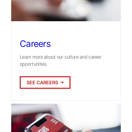
Careers
Learn more about our culture and career
opportunities.
SEE CAREERS