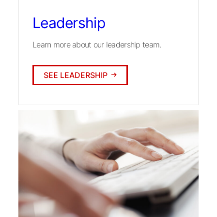
Leadership
Learn more about our leadership team.
SEE LEADERSHIP