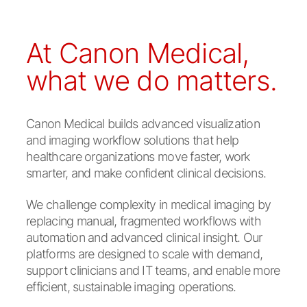
At Canon Medical,
what we do matters.
Canon Medical builds advanced visualization
and imaging workflow solutions that help
healthcare organizations move faster, work
smarter, and make confident clinical decisions.
We challenge complexity in medical imaging by
replacing manual, fragmented workflows with
automation and advanced clinical insight. Our
platforms are designed to scale with demand,
support clinicians and IT teams, and enable more
efficient, sustainable imaging operations.