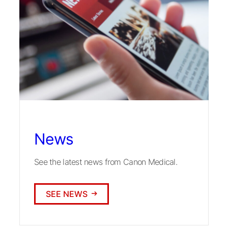
News
See the latest news from Canon Medical.
SEE NEWS