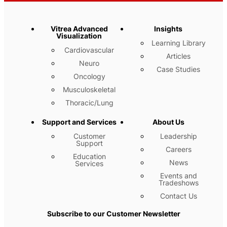
Vitrea Advanced
Insights
Visualization
Learning Library
Cardiovascular
Articles
Neuro
Case Studies
Oncology
Musculoskeletal
Thoracic/Lung
Support and Services
About Us
Customer
Leadership
Support
Careers
Education
News
Services
Events and
Tradeshows
Contact Us
Subscribe to our Customer Newsletter