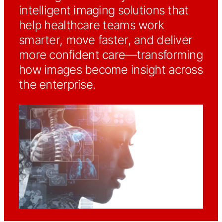
intelligent imaging solutions that
help healthcare teams work
smarter, move faster, and deliver
more confident care—transforming
how images become insight across
the enterprise.