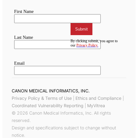
CANON MEDICAL INFORMATICS, INC.
Privacy Policy & Terms of Use
|
Ethics and Compliance
|
Coordinated Vulnerability Reporting
|
MyVitrea
© 2026 Canon Medical Informatics, Inc. All rights
reserved.
Design and specifications subject to change without
notice.