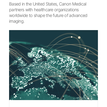
Based in the United States, Canon Medical
partners with healthcare organizations
worldwide to shape the future of advanced
imaging.