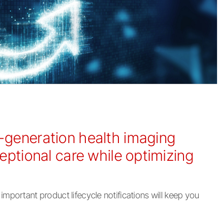
t-generation health imaging
ceptional care while optimizing
mportant product lifecycle notifications will keep you