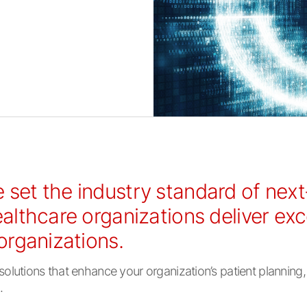
 set the industry standard of nex
ealthcare organizations deliver ex
 organizations.
utions that enhance your organization’s patient planning, i
.