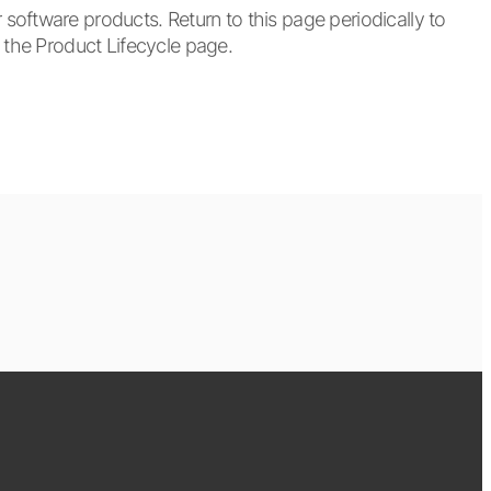
oftware products. Return to this page periodically to
t the Product Lifecycle page.