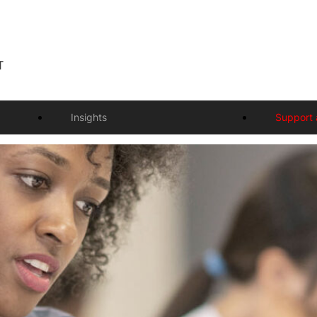
Insights
Support 