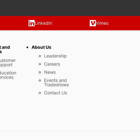
LinkedIn
Vimeo
t and
About Us
s
Leadership
ustomer
Careers
upport
News
ducation
ervices
Events and
Tradeshows
Contact Us