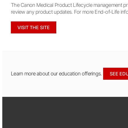
The Canon Medical Product Lifecycle management proce
review any product updates. For more End-of-Life info
VISIT THE SITE
Learn more about our education offerings.
SEE ED