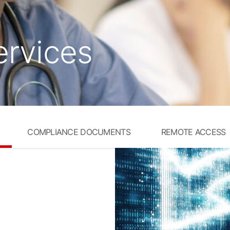
ervices
COMPLIANCE DOCUMENTS
REMOTE ACCESS