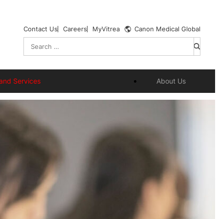
Contact Us
Careers
MyVitrea
Canon Medical Global
Search
for:
and Services
About Us