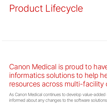
Product Lifecycle
Canon Medical is proud to have
informatics solutions to help h
resources across multi-facility
As Canon Medical continues to develop value-added sol
informed about any changes to the software solutions