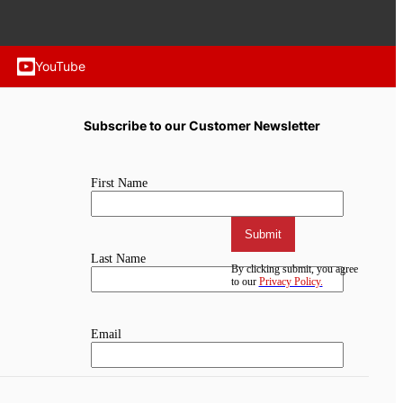
YouTube
Subscribe to our Customer Newsletter