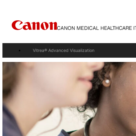
Vitrea® Advanced Visualization