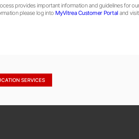
ss provides important information and guidelines for our s
rmation please log into
MyVitrea Customer Portal
and visi
UCATION SERVICES