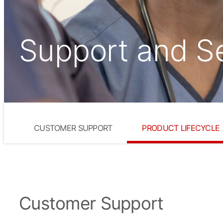
Support and S
CUSTOMER SUPPORT
PRODUCT LIFECYCLE
Customer Support