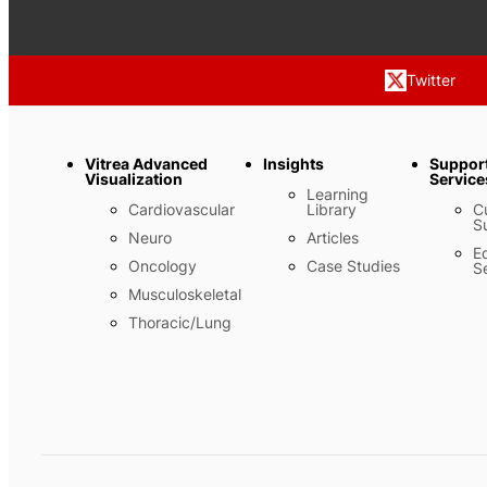
Twitter
Vitrea Advanced
Insights
Suppor
Visualization
Service
Learning
Cardiovascular
Library
C
S
Neuro
Articles
E
Oncology
Case Studies
S
Musculoskeletal
Thoracic/Lung