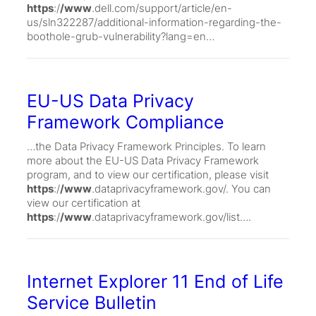
https
:/
/www
.dell.com/support/article/en-
us/sln322287/additional-information-regarding-the-
boothole-grub-vulnerability?lang=en…
EU-US Data Privacy
Framework Compliance
…the Data Privacy Framework Principles. To learn
more about the EU-US Data Privacy Framework
program, and to view our certification, please visit
https
:/
/www
.dataprivacyframework.gov/. You can
view our certification at
https
:/
/www
.dataprivacyframework.gov/list….
Internet Explorer 11 End of Life
Service Bulletin