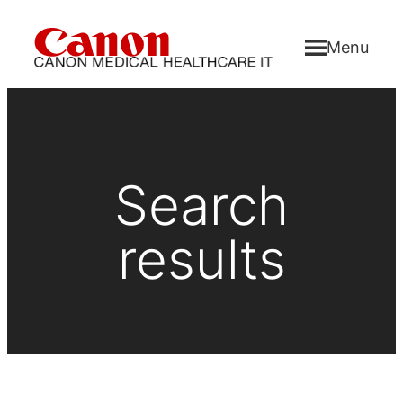
Menu
Search
results