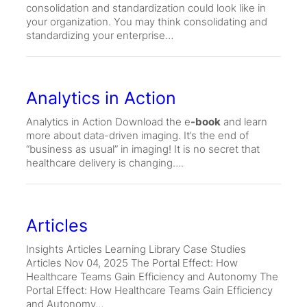
consolidation and standardization could look like in
your organization. You may think consolidating and
standardizing your enterprise…
Analytics in Action
Analytics in Action Download the e
-book
and learn
more about data-driven imaging. It’s the end of
“business as usual” in imaging! It is no secret that
healthcare delivery is changing….
Articles
Insights Articles Learning Library Case Studies
Articles Nov 04, 2025 The Portal Effect: How
Healthcare Teams Gain Efficiency and Autonomy The
Portal Effect: How Healthcare Teams Gain Efficiency
and Autonomy…