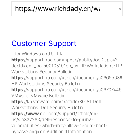
Search
for:
Customer Support
…for Windows and UEFI:
https
://support.hpe.com/hpesc/public/docDisplay?
docId=emr_na-a00105191en_us HP Workstations: HP
Workstations Security Bulletin:
https
://support.hp.com/us-en/document/c06655639
HP Workstations Security Bulletin:
https
://support.hp.com/us-en/document/c06707446
VMware: VMware Bulletin:
https
://kb.vmware.com/s/article/80181 Dell
Workstations: Dell Security Bulletin:
https
:/
/www
.dell.com/support/article/en-
us/sln322283/dell-response-to-grub2-
vulnerabilities-which-may-allow-secure-boot-
bypass?lang=en Additional Information: