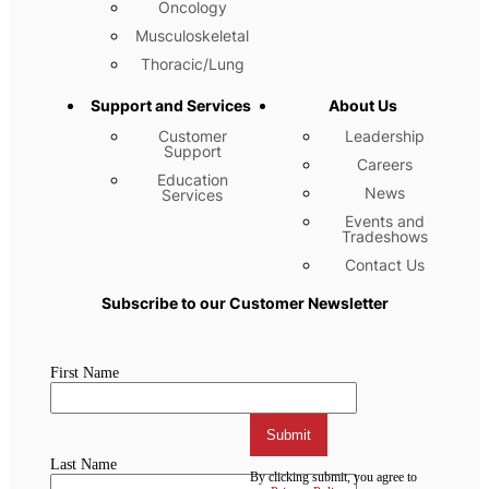
Oncology
Musculoskeletal
Thoracic/Lung
Support and Services
About Us
Customer
Leadership
Support
Careers
Education
News
Services
Events and
Tradeshows
Contact Us
Subscribe to our Customer Newsletter