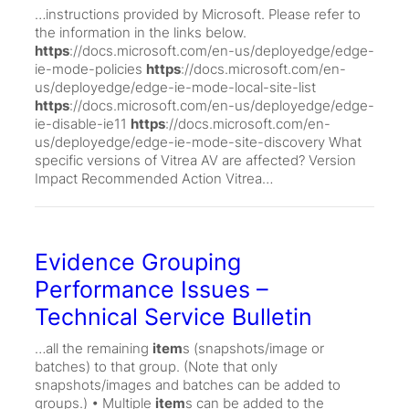
…instructions provided by Microsoft. Please refer to
the information in the links below.
https
://docs.microsoft.com/en-us/deployedge/edge-
ie-mode-policies
https
://docs.microsoft.com/en-
us/deployedge/edge-ie-mode-local-site-list
https
://docs.microsoft.com/en-us/deployedge/edge-
ie-disable-ie11
https
://docs.microsoft.com/en-
us/deployedge/edge-ie-mode-site-discovery What
specific versions of Vitrea AV are affected? Version
Impact Recommended Action Vitrea…
Evidence Grouping
Performance Issues –
Technical Service Bulletin
…all the remaining
item
s (snapshots/image or
batches) to that group. (Note that only
snapshots/images and batches can be added to
groups.) • Multiple
item
s can be added to the