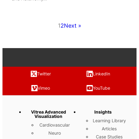
1
2
Next »
Twitter
LinkedIn
Vimeo
YouTube
Vitrea Advanced
Insights
Visualization
Learning Library
Cardiovascular
Articles
Neuro
Case Studies