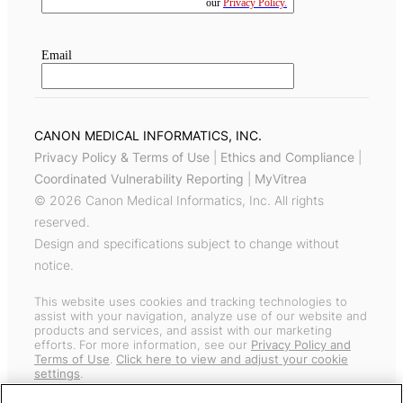
CANON MEDICAL INFORMATICS, INC.
Privacy Policy & Terms of Use
|
Ethics and Compliance
|
Coordinated Vulnerability Reporting
|
MyVitrea
© 2026 Canon Medical Informatics, Inc. All rights
reserved.
Design and specifications subject to change without
notice.
This website uses cookies and tracking technologies to
assist with your navigation, analyze use of our website and
products and services, and assist with our marketing
efforts. For more information, see our
Privacy Policy and
Terms of Use
.
Click here to view and adjust your cookie
settings
.
General information about our products sold worldwide can