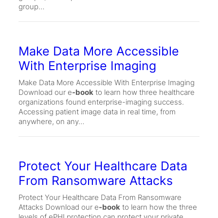
group…
Make Data More Accessible
With Enterprise Imaging
Make Data More Accessible With Enterprise Imaging
Download our e
-book
to learn how three healthcare
organizations found enterprise-imaging success.
Accessing patient image data in real time, from
anywhere, on any…
Protect Your Healthcare Data
From Ransomware Attacks
Protect Your Healthcare Data From Ransomware
Attacks Download our e
-book
to learn how the three
levels of ePHI protection can protect your private