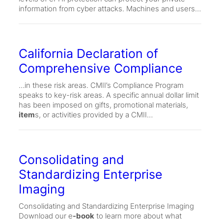
information from cyber attacks. Machines and users…
California Declaration of
Comprehensive Compliance
…in these risk areas. CMII’s Compliance Program
speaks to key-risk areas. A specific annual dollar limit
has been imposed on gifts, promotional materials,
item
s, or activities provided by a CMII…
Consolidating and
Standardizing Enterprise
Imaging
Consolidating and Standardizing Enterprise Imaging
Download our e
-book
to learn more about what